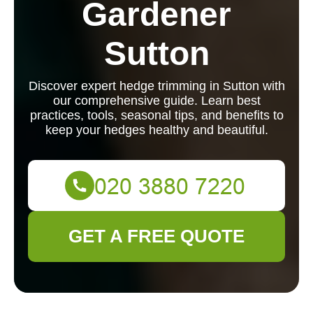
Gardener
Sutton
Discover expert hedge trimming in Sutton with
our comprehensive guide. Learn best
practices, tools, seasonal tips, and benefits to
keep your hedges healthy and beautiful.
GET A FREE QUOTE