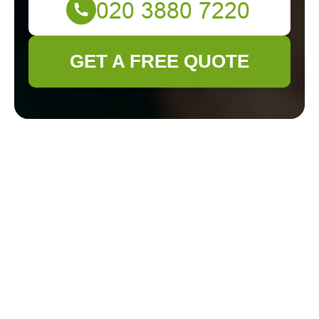
GET A FREE QUOTE
Comprehensive
Guide to Garden
Maintenance in
Sutton
Introduction to Garden