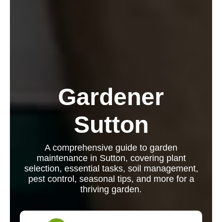
Gardener
Sutton
A comprehensive guide to garden
maintenance in Sutton, covering plant
selection, essential tasks, soil management,
pest control, seasonal tips, and more for a
thriving garden.