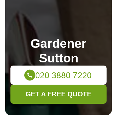
Gardener
Sutton
GET A FREE QUOTE